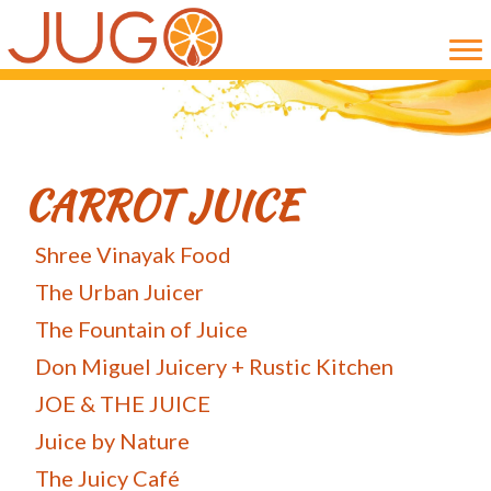
Skip
Skip
to
to
main
primary
content
sidebar
CARROT JUICE
Shree Vinayak Food
The Urban Juicer
The Fountain of Juice
Don Miguel Juicery + Rustic Kitchen
JOE & THE JUICE
Juice by Nature
The Juicy Café