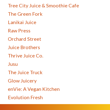
Tree City Juice & Smoothie Cafe
The Green Fork
Lanikai Juice
Raw Press
Orchard Street
Juice Brothers
Thrive Juice Co.
Jusu
The Juice Truck
Glow Juicery
enVie: A Vegan Kitchen
Evolution Fresh