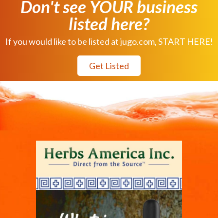
Don't see YOUR business
listed here?
If you would like to be listed at jugo.com, START HERE!
Get Listed