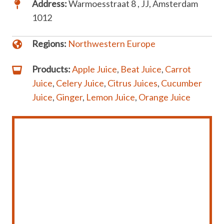
Address:
Warmoesstraat 8 , JJ, Amsterdam
1012
Regions:
Northwestern Europe
Products:
Apple Juice
,
Beat Juice
,
Carrot
Juice
,
Celery Juice
,
Citrus Juices
,
Cucumber
Juice
,
Ginger
,
Lemon Juice
,
Orange Juice