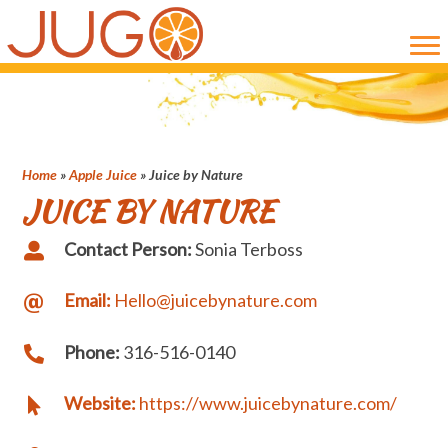
Skip
Skip
to
to
main
primary
content
sidebar
Home
»
Apple Juice
»
Juice by Nature
JUICE BY NATURE
Contact Person:
Sonia Terboss
Email:
Hello@juicebynature.com
Phone:
316-516-0140
Website:
https://www.juicebynature.com/