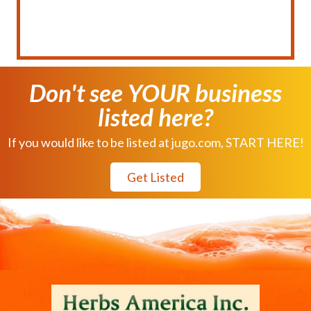
Don't see YOUR business
listed here?
If you would like to be listed at jugo.com, START HERE!
Get Listed