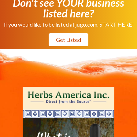
Don't see YOUR business
listed here?
If you would like to be listed at jugo.com, START HERE!
Get Listed