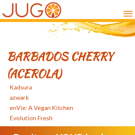
Skip
Skip
to
to
main
primary
content
sidebar
BARBADOS CHERRY
(ACEROLA)
Kadsura
azwark
enVie: A Vegan Kitchen
Evolution Fresh