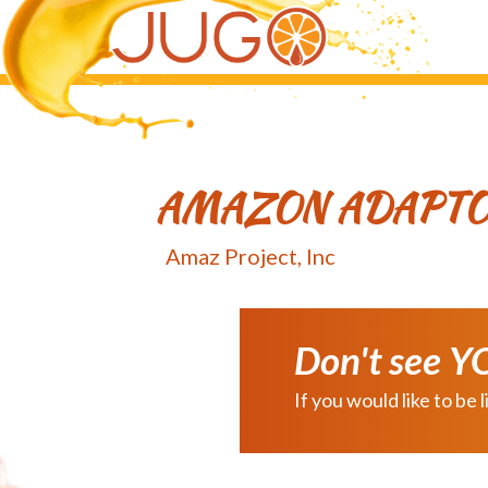
Skip
Skip
to
to
main
primary
content
sidebar
AMAZON ADAPT
Amaz Project, Inc
Don't see Y
If you would like to b