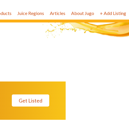
oducts
Juice Regions
Articles
About Jugo
+ Add Listing
Get Listed