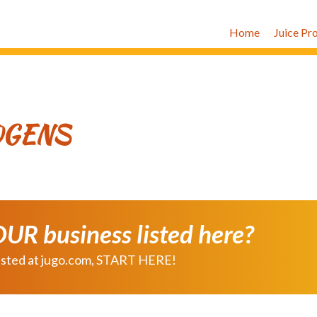
Home
Juice Pr
OGENS
OUR business listed here?
e listed at jugo.com, START HERE!