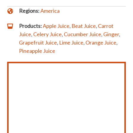
Regions:
America
Products:
Apple Juice
,
Beat Juice
,
Carrot
Juice
,
Celery Juice
,
Cucumber Juice
,
Ginger
,
Grapefruit Juice
,
Lime Juice
,
Orange Juice
,
Pineapple Juice