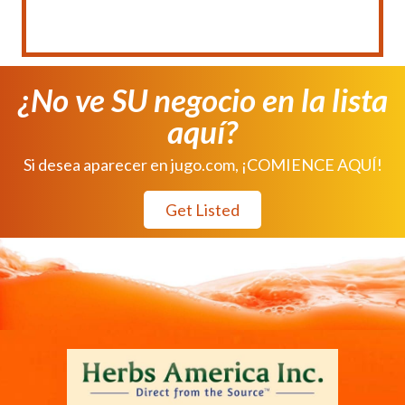
¿No ve SU negocio en la lista
aquí?
Si desea aparecer en jugo.com, ¡COMIENCE AQUÍ!
Get Listed