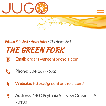
Skip
Skip
to
to
main
primary
content
sidebar
Página Principal
»
Apple Juice
»
The Green Fork
THE GREEN FORK
Email:
orders@greenforknola.com
Phone:
504-267-7672
Website:
https://greenforknola.com/
Address:
1400 Prytania St , New Orleans, LA
70130