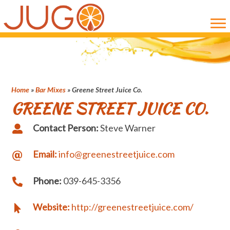
Skip
Skip
to
to
main
primary
content
sidebar
Home
»
Bar Mixes
»
Greene Street Juice Co.
GREENE STREET JUICE CO.
Contact Person:
Steve Warner
Email:
info@greenestreetjuice.com
Phone:
039-645-3356
Website:
http://greenestreetjuice.com/