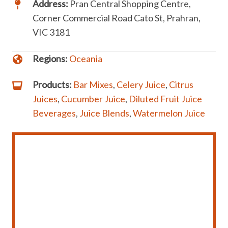
Address:
Pran Central Shopping Centre,
Corner Commercial Road Cato St, Prahran,
VIC 3181
Regions:
Oceania
Products:
Bar Mixes
,
Celery Juice
,
Citrus
Juices
,
Cucumber Juice
,
Diluted Fruit Juice
Beverages
,
Juice Blends
,
Watermelon Juice