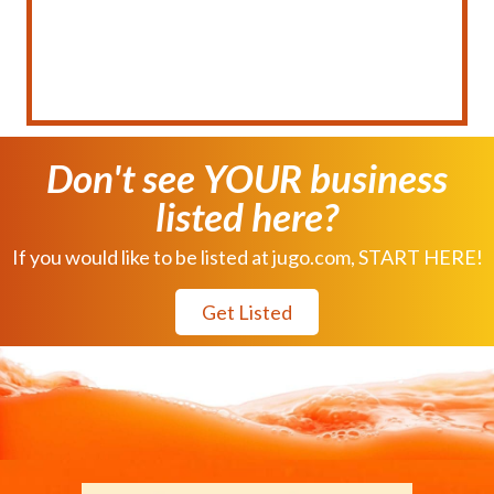
Don't see YOUR business
listed here?
If you would like to be listed at jugo.com, START HERE!
Get Listed